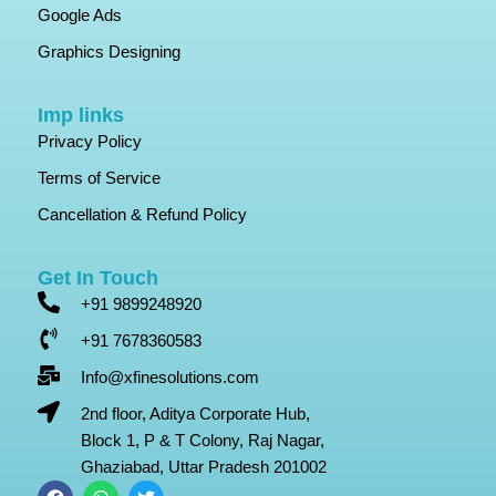
Google Ads
Graphics Designing
Imp links
Privacy Policy
Terms of Service
Cancellation & Refund Policy
Get In Touch
+91 9899248920
+91 7678360583
Info@xfinesolutions.com
2nd floor, Aditya Corporate Hub,
Block 1, P & T Colony, Raj Nagar,
Ghaziabad, Uttar Pradesh 201002
F
W
T