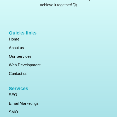
achieve it together! 🚀
Quicks links
Home
About us
Our Services
Web Development
Contact us
Services
SEO
Email Marketings
SMO