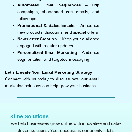
Automated Email Sequences
– Drip
campaigns, abandoned cart emails, and
follow-ups
Promotional & Sales Emails
– Announce
new products, discounts, and special offers
Newsletter Creation
– Keep your audience
engaged with regular updates
Personalized Email Marketing
– Audience
segmentation and targeted messaging
Let’s Elevate Your Email Marketing Strategy
Connect with us today to discuss how our email
marketing solutions can help grow your business.
Xfine Solutions
we help businesses grow online with innovative and data-
driven solutions. Your success is our priority—let’s