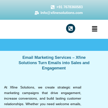
Skip
+91 7678360583
to
Info@xfinesolutions.com
content
Menu
Email Marketing Services – Xfine
Solutions Turn Emails into Sales and
Engagement
At Xfine Solutions, we create strategic email
marketing campaigns that drive engagement,
increase conversions, and build lasting customer
relationships. Whether you need welcome emails,