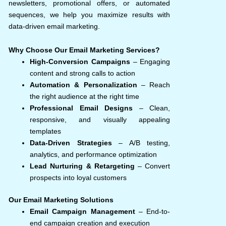
newsletters, promotional offers, or automated
sequences, we help you maximize results with
data-driven email marketing.
Why Choose Our Email Marketing Services?
High-Conversion Campaigns
– Engaging
content and strong calls to action
Automation & Personalization
– Reach
the right audience at the right time
Professional Email Designs
– Clean,
responsive, and visually appealing
templates
Data-Driven Strategies
– A/B testing,
analytics, and performance optimization
Lead Nurturing & Retargeting
– Convert
prospects into loyal customers
Our Email Marketing Solutions
Email Campaign Management
– End-to-
end campaign creation and execution